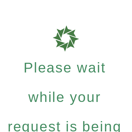
Please wait
while your
request is being