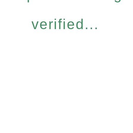
verified...