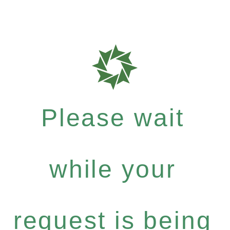
Please wait
while your
request is being