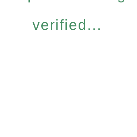
verified...