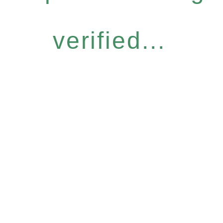
verified...