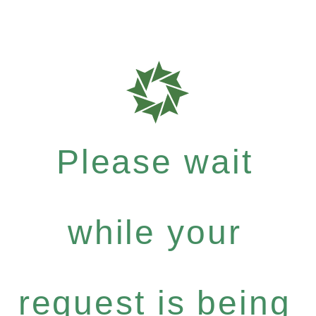
Please wait
while your
request is being