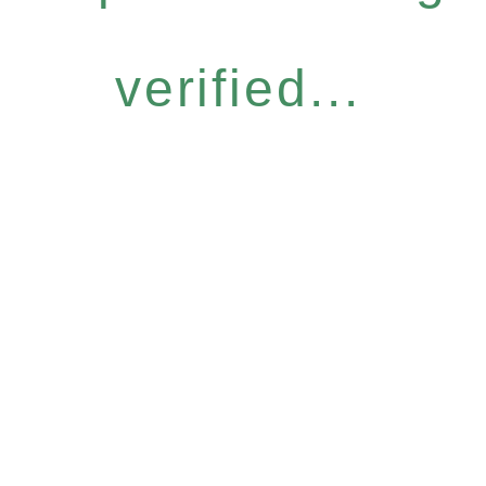
verified...