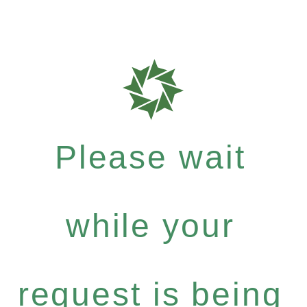
Please wait
while your
request is being