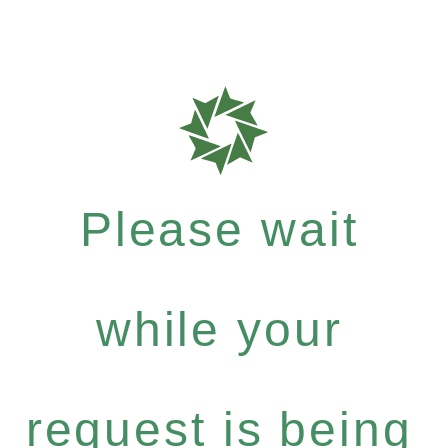
Please wait
while your
request is being