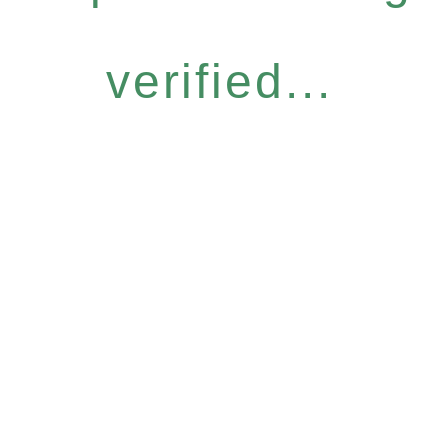
verified...