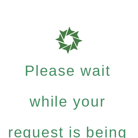
Please wait
while your
request is being