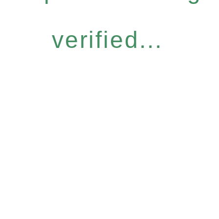
verified...