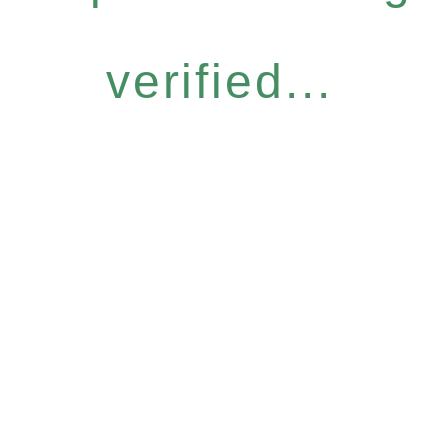
verified...