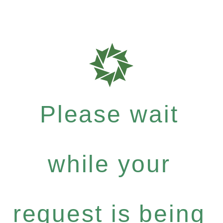
Please wait
while your
request is being