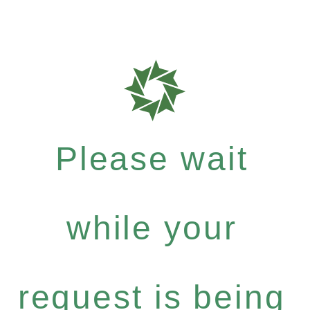
Please wait
while your
request is being