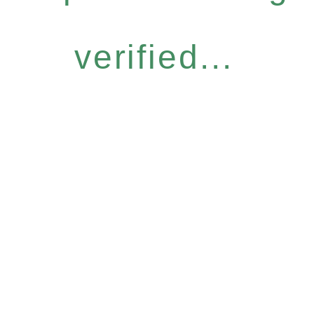
verified...