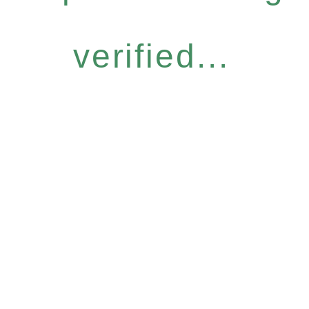
verified...