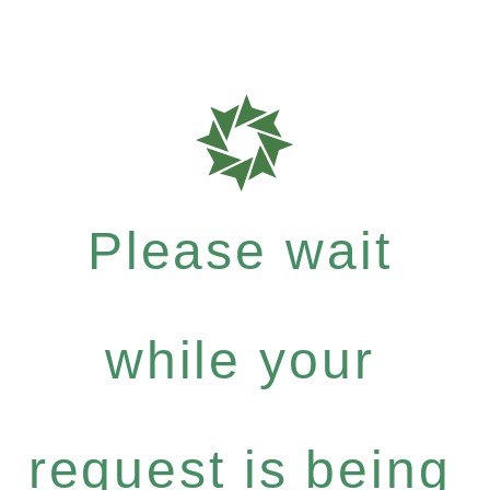
Please wait
while your
request is being