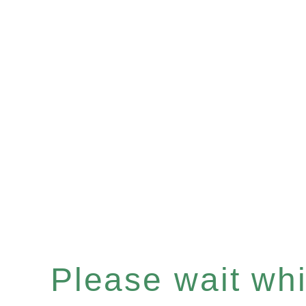
Please wait whil