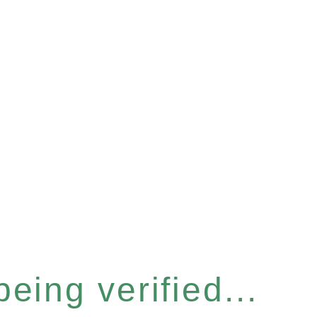
eing verified...