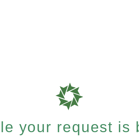
e your request is b