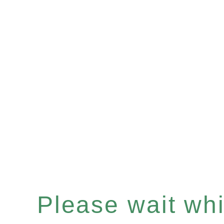
Please wait whil