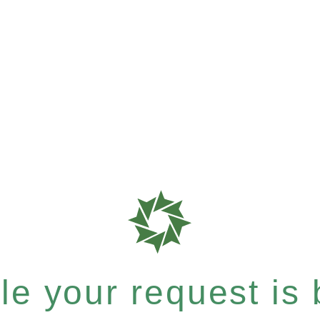
e your request is b