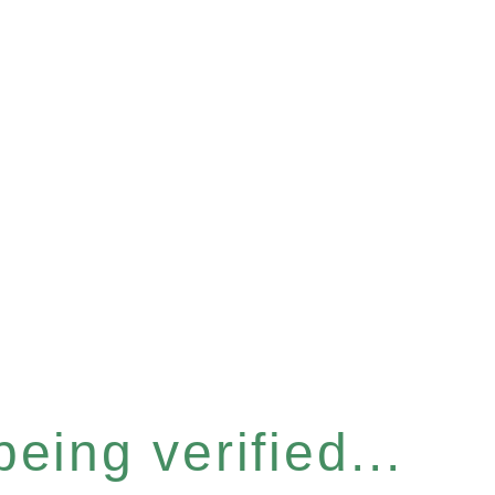
eing verified...