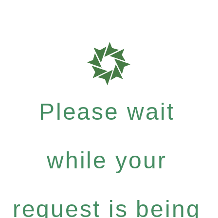
Please wait
while your
request is being