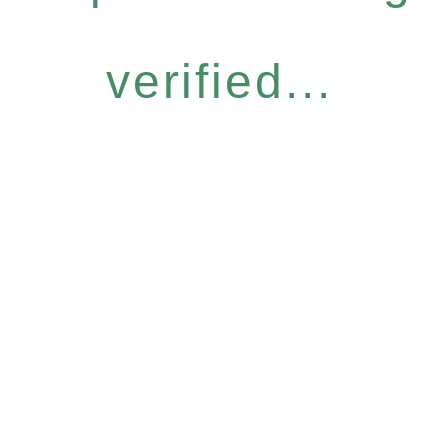
verified...