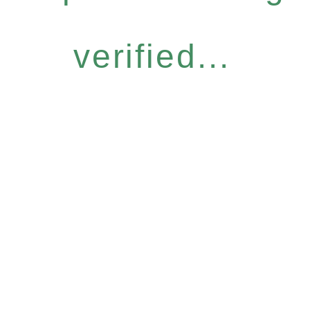
verified...