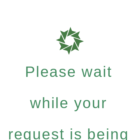
Please wait
while your
request is being