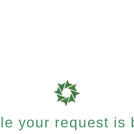
e your request is b