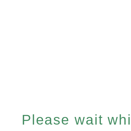
Please wait whil