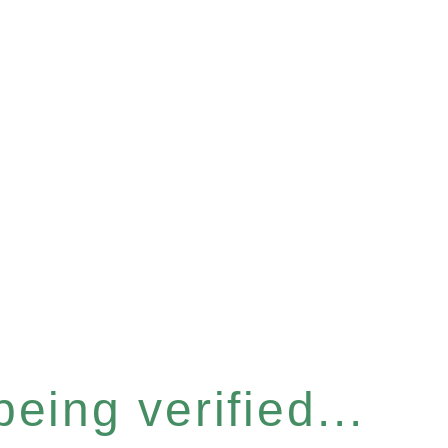
eing verified...