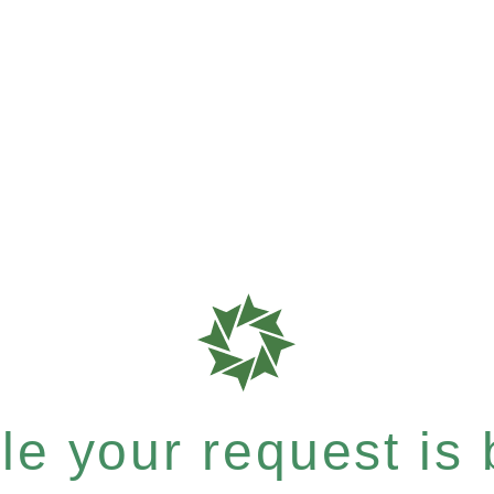
e your request is b