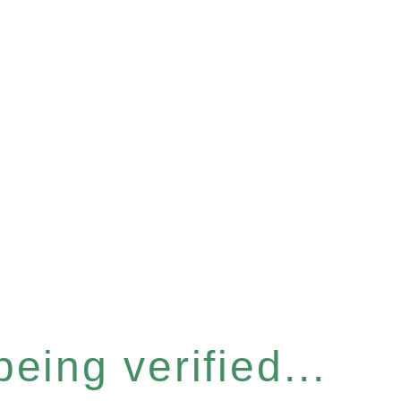
eing verified...