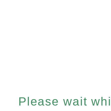
Please wait whil