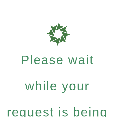
Please wait
while your
request is being