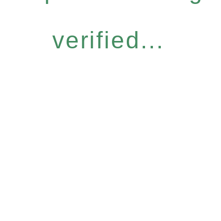
verified...