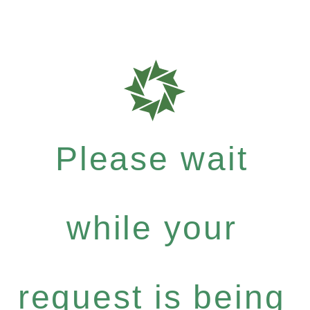
Please wait
while your
request is being