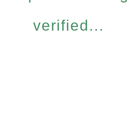
verified...