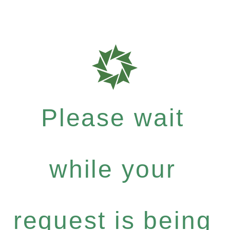
Please wait
while your
request is being