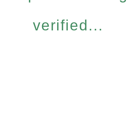
verified...